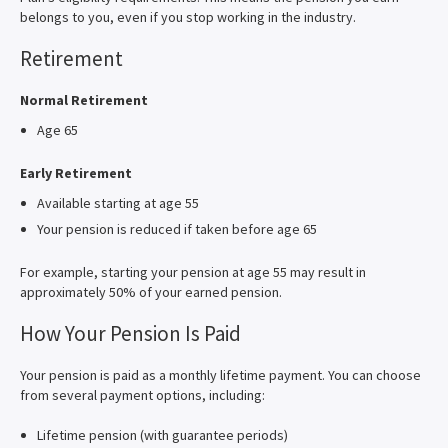
belongs to you, even if you stop working in the industry.
Retirement
Normal Retirement
Age 65
Early Retirement
Available starting at age 55
Your pension is reduced if taken before age 65
For example, starting your pension at age 55 may result in
approximately 50% of your earned pension.
How Your Pension Is Paid
Your pension is paid as a monthly lifetime payment. You can choose
from several payment options, including:
Lifetime pension (with guarantee periods)