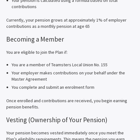
Your pension is calculated using a formula based on total
contributions
Currently, your pension grows at approximately 1% of employer
contributions as a monthly pension at age 65
Becoming a Member
You are eligible to join the Plan if:
You are a member of Teamsters Local Union No. 155
Your employer makes contributions on your behalf under the
Master Agreement
You complete and submit an enrolment form
Once enrolled and contributions are received, you begin earning
pension benefits.
Vesting (Ownership of Your Pension)
Your pension becomes vested immediately once you meet the
Plan’s eligibility requirements. This means the pension you earn