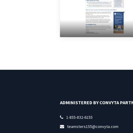
ADMINISTERED BY CONVYTA PART
1-855-832-6155

teamsters155@convyta.com
