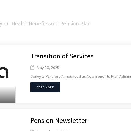
 your Health Benefits and Pension Plan
Transition of Services
May 30, 2025

Convyta Partners Announced as New Benefits Plan Admini
READ MORE
Pension Newsletter