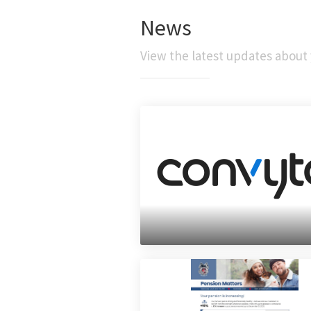
News
View the latest updates about