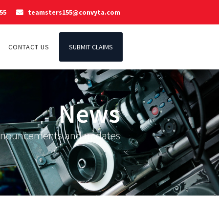
55
teamsters155@convyta.com

CONTACT US
SUBMIT CLAIMS
News
nnouncements and updates