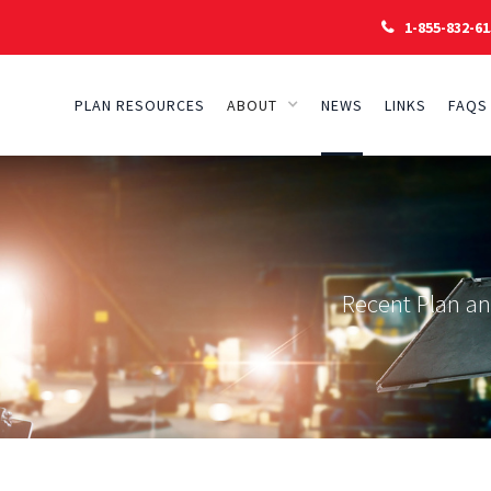
1-855-832-61

PLAN RESOURCES
ABOUT
NEWS
LINKS
FAQS
Recent Plan a