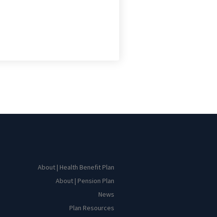
About | Health Benefit Plan
About | Pension Plan
News
Plan Resources