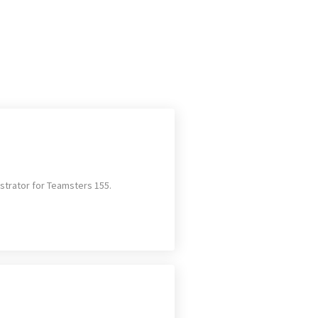
strator for Teamsters 155.