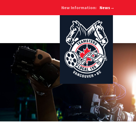
New Information:
News→