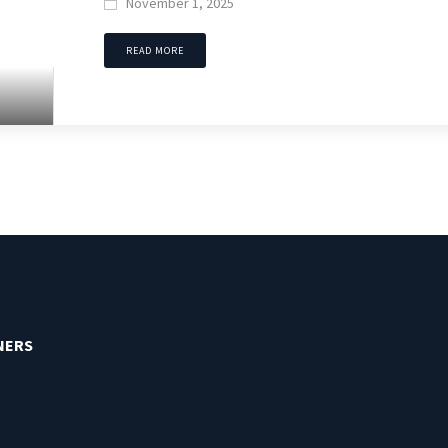
November 1, 2025

READ MORE
NERS