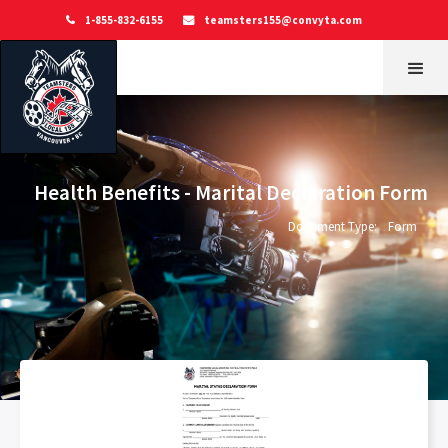
1-855-832-6155
teamsters155@convyta.com


Health Benefits - Marital Declaration Form
Document Type:
Form