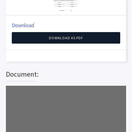
Download
DOWNLOAD AS PDF
Document: