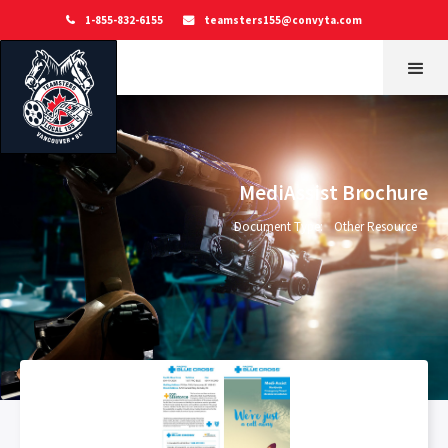
1-855-832-6155
teamsters155@convyta.com


MediAssist Brochure
Document Type:
Other Resource