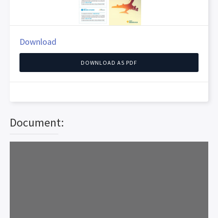
Download
DOWNLOAD AS PDF
Document: