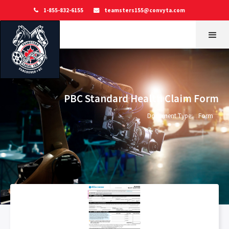
1-855-832-6155
teamsters155@convyta.com


PBC Standard Health Claim Form
Document Type:
Form