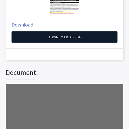
Download
DOWNLOAD AS PDF
Document: