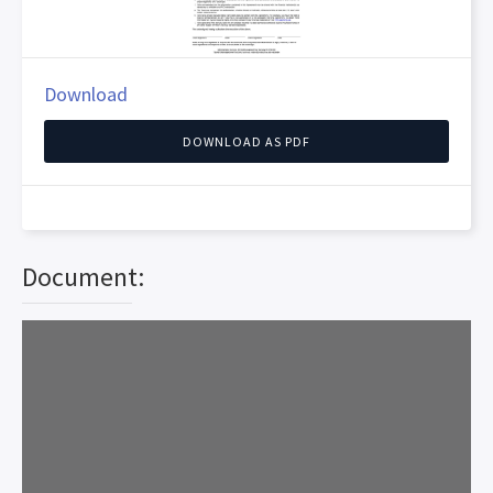
Download
DOWNLOAD AS PDF
Document: