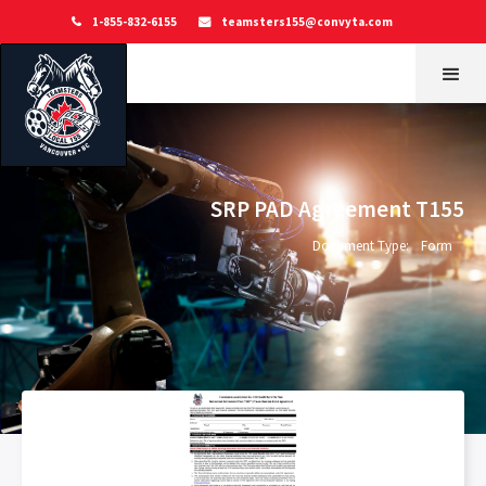
1-855-832-6155
teamsters155@convyta.com


SRP PAD Agreement T155
Document Type:
Form