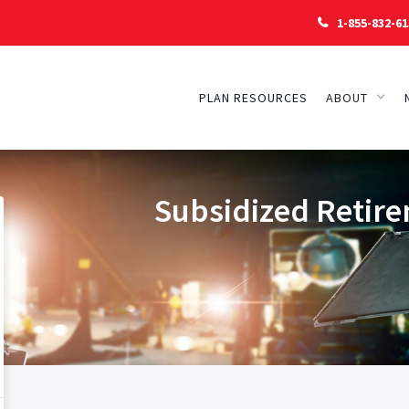
1-855-832-61

PLAN RESOURCES
ABOUT
Subsidized Retire