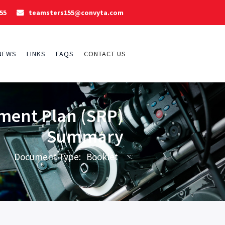
55
teamsters155@convyta.com

NEWS
LINKS
FAQS
CONTACT US
ment Plan (SRP)
Summary
Document Type:
Booklet