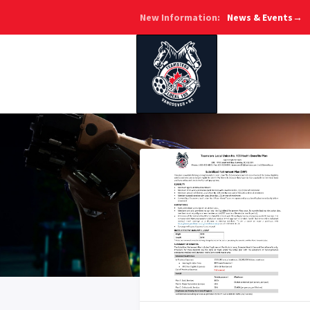
New Information:
News & Events→