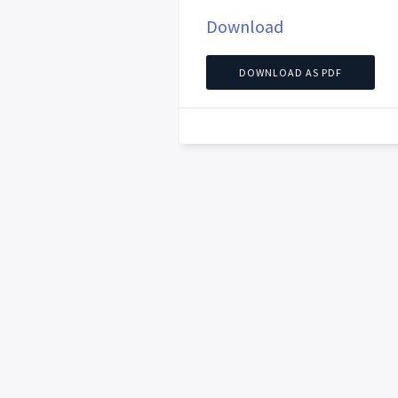
Download
DOWNLOAD AS PDF